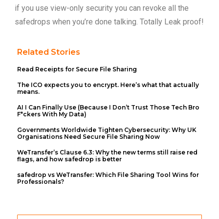
if you use view-only security you can revoke all the
safedrops when you’re done talking. Totally Leak proof!
Related Stories
Read Receipts for Secure File Sharing
The ICO expects you to encrypt. Here’s what that actually
means.
AI I Can Finally Use (Because I Don’t Trust Those Tech Bro
F*ckers With My Data)
Governments Worldwide Tighten Cybersecurity: Why UK
Organisations Need Secure File Sharing Now
WeTransfer’s Clause 6.3: Why the new terms still raise red
flags, and how safedrop is better
safedrop vs WeTransfer: Which File Sharing Tool Wins for
Professionals?