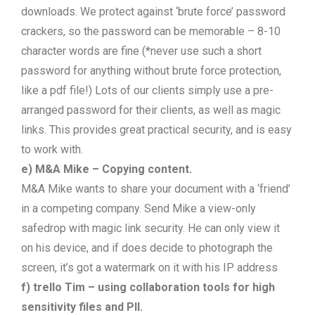
downloads. We protect against ‘brute force’ password
crackers, so the password can be memorable – 8-10
character words are fine (*never use such a short
password for anything without brute force protection,
like a pdf file!) Lots of our clients simply use a pre-
arranged password for their clients, as well as magic
links. This provides great practical security, and is easy
to work with.
e) M&A Mike – Copying content.
M&A Mike wants to share your document with a ‘friend’
in a competing company. Send Mike a view-only
safedrop with magic link security. He can only view it
on his device, and if does decide to photograph the
screen, it’s got a watermark on it with his IP address
f) trello Tim – using collaboration tools for high
sensitivity files and PII.