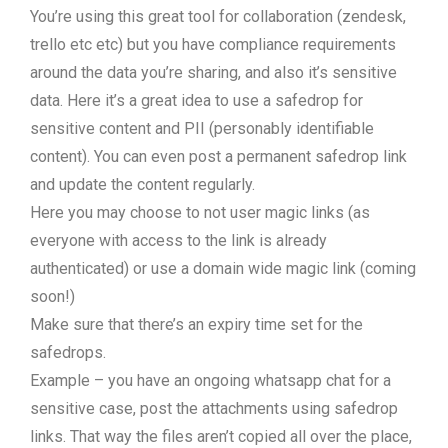
You’re using this great tool for collaboration (zendesk,
trello etc etc) but you have compliance requirements
around the data you’re sharing, and also it’s sensitive
data. Here it’s a great idea to use a safedrop for
sensitive content and PII (personably identifiable
content). You can even post a permanent safedrop link
and update the content regularly.
Here you may choose to not user magic links (as
everyone with access to the link is already
authenticated) or use a domain wide magic link (coming
soon!)
Make sure that there’s an expiry time set for the
safedrops.
Example – you have an ongoing whatsapp chat for a
sensitive case, post the attachments using safedrop
links. That way the files aren’t copied all over the place,