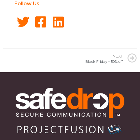
Follow Us
NEXT
Black Friday – 50% off