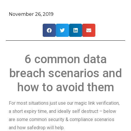
November 26, 2019
6 common data
breach scenarios and
how to avoid them
For most situations just use our magic link verification,
a short expiry time, and ideally self destruct – below
are some common security & compliance scenarios
and how safedrop will help.