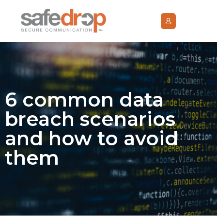
6 common data
breach scenarios
and how to avoid
them