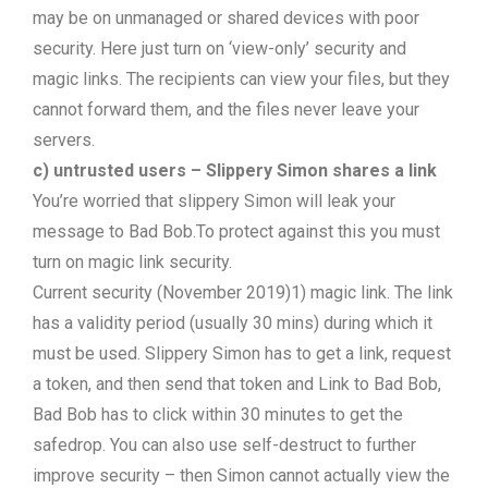
may be on unmanaged or shared devices with poor
security. Here just turn on ‘view-only’ security and
magic links. The recipients can view your files, but they
cannot forward them, and the files never leave your
servers.
c) untrusted users – Slippery Simon shares a link
You’re worried that slippery Simon will leak your
message to Bad Bob.To protect against this you must
turn on magic link security.
Current security (November 2019)1) magic link. The link
has a validity period (usually 30 mins) during which it
must be used. Slippery Simon has to get a link, request
a token, and then send that token and Link to Bad Bob,
Bad Bob has to click within 30 minutes to get the
safedrop. You can also use self-destruct to further
improve security – then Simon cannot actually view the