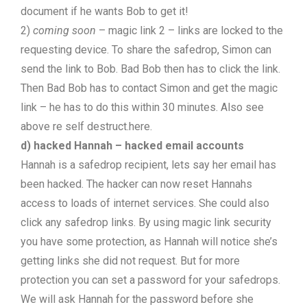
document if he wants Bob to get it!
2)
coming soon
– magic link 2 – links are locked to the
requesting device. To share the safedrop, Simon can
send the link to Bob. Bad Bob then has to click the link.
Then Bad Bob has to contact Simon and get the magic
link – he has to do this within 30 minutes. Also see
above re self destruct.here.
d) hacked Hannah – hacked email accounts
Hannah is a safedrop recipient, lets say her email has
been hacked. The hacker can now reset Hannahs
access to loads of internet services. She could also
click any safedrop links. By using magic link security
you have some protection, as Hannah will notice she’s
getting links she did not request. But for more
protection you can set a password for your safedrops.
We will ask Hannah for the password before she