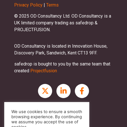
Privacy Policy
|
Terms
© 2025 OD Consultancy Ltd. OD Consultancy is a
UK limited company trading as safedrop &
PROJECTFUSION.
OD Consultancy is located in Innovation House,
Discovery Park, Sandwich, Kent CT13 9FF.
safedrop is bought to you by the same team that
created
Projectfusion
We use cookies to ensure a smooth
browsing experience. By continuing
we assume you accept the use of