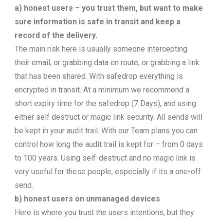
a) honest users – you trust them, but want to make
sure information is safe in transit and keep a
record of the delivery.
The main risk here is usually someone intercepting
their email, or grabbing data en route, or grabbing a link
that has been shared. With safedrop everything is
encrypted in transit. At a minimum we recommend a
short expiry time for the safedrop (7 Days), and using
either self destruct or magic link security. All sends will
be kept in your audit trail. With our Team plans you can
control how long the audit trail is kept for – from 0 days
to 100 years. Using self-destruct and no magic link is
very useful for these people, especially if its a one-off
send.
b) honest users on unmanaged devices
Here is where you trust the users intentions, but they