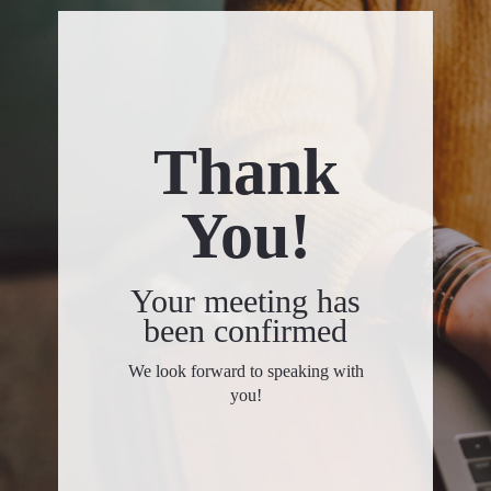
Thank
You!
Your meeting has
been confirmed
We look forward to speaking with
you!