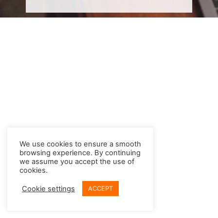
We use cookies to ensure a smooth
browsing experience. By continuing
we assume you accept the use of
cookies.
Cookie settings
ACCEPT