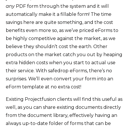
any
PDF form through the system and it will
automatically make it a fillable form! The time
savings here are quite something, and the cost
benefits even more so, as we’ve priced eForms to
be highly competitive against the market, as we
believe they shouldn’t cost the earth. Other
products on the market catch you out by heaping
extra hidden costs when you start to actual use
their service. With safedrop eForms, there’s no
surprises. We’ll even convert your form into an
eForm template at no extra cost!
Existing Projectfusion clients will find this useful as
well, as you can share existing documents directly
from the document library, effectively having an
always up-to-date folder of forms that can be