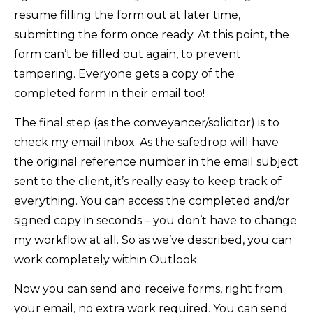
resume filling the form out at later time,
submitting the form once ready. At this point, the
form can’t be filled out again, to prevent
tampering. Everyone gets a copy of the
completed form in their email too!
The final step (as the conveyancer/solicitor) is to
check my email inbox. As the safedrop will have
the original reference number in the email subject
sent to the client, it’s really easy to keep track of
everything. You can access the completed and/or
signed copy in seconds – you don’t have to change
my workflow at all. So as we’ve described, you can
work completely within Outlook.
Now you can send and receive forms, right from
your email, no extra work required. You can send