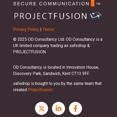
Privacy Policy
|
Terms
© 2025 OD Consultancy Ltd. OD Consultancy is a
UK limited company trading as safedrop &
PROJECTFUSION.
OD Consultancy is located in Innovation House,
Discovery Park, Sandwich, Kent CT13 9FF.
safedrop is bought to you by the same team that
created
Projectfusion