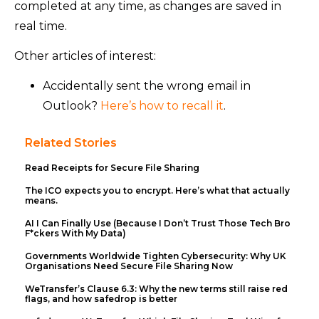
completed at any time, as changes are saved in
real time.
Other articles of interest:
Accidentally sent the wrong email in
Outlook?
Here’s how to recall it
.
Related Stories
Read Receipts for Secure File Sharing
The ICO expects you to encrypt. Here’s what that actually
means.
AI I Can Finally Use (Because I Don’t Trust Those Tech Bro
F*ckers With My Data)
Governments Worldwide Tighten Cybersecurity: Why UK
Organisations Need Secure File Sharing Now
WeTransfer’s Clause 6.3: Why the new terms still raise red
flags, and how safedrop is better