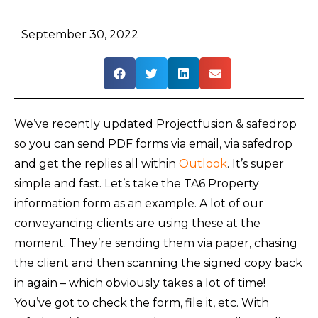
September 30, 2022
We’ve recently updated Projectfusion & safedrop
so you can send PDF forms via email, via safedrop
and get the replies all within
Outlook
. It’s super
simple and fast. Let’s take the TA6 Property
information form as an example. A lot of our
conveyancing clients are using these at the
moment. They’re sending them via paper, chasing
the client and then scanning the signed copy back
in again – which obviously takes a lot of time!
You’ve got to check the form, file it, etc. With