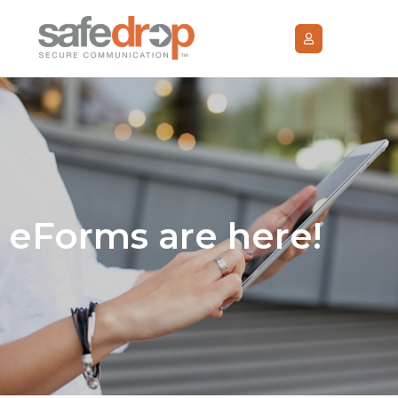
eForms are here!