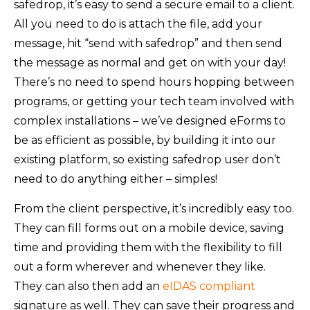
safedrop, it’s easy to send a secure email to a client.
All you need to do is attach the file, add your
message, hit “send with safedrop” and then send
the message as normal and get on with your day!
There’s no need to spend hours hopping between
programs, or getting your tech team involved with
complex installations – we’ve designed eForms to
be as efficient as possible, by building it into our
existing platform, so existing safedrop user don’t
need to do anything either – simples!
From the client perspective, it’s incredibly easy too.
They can fill forms out on a mobile device, saving
time and providing them with the flexibility to fill
out a form wherever and whenever they like.
They can also then add an
eIDAS compliant
signature as well. They can save their progress and