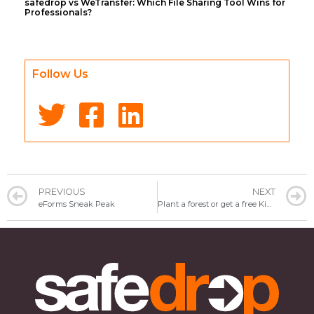
safedrop vs WeTransfer: Which File Sharing Tool Wins for
Professionals?
Follow Us
PREVIOUS
NEXT
eForms Sneak Peak
Plant a forest or get a free Kindle – which would you like?