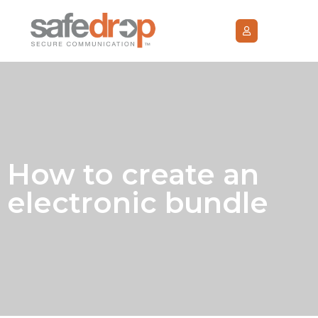
How to create an
electronic bundle