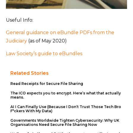
Useful Info:
General guidance on eBundle PDFs from the
Judiciary
(as of May 2020)
Law Society’s guide to eBundles
Related Stories
Read Receipts for Secure File Sharing
The ICO expects you to encrypt. Here’s what that actually
means.
AI I Can Finally Use (Because I Don’t Trust Those Tech Bro
F*ckers With My Data)
Governments Worldwide Tighten Cybersecurity: Why UK
Organisations Need Secure File Sharing Now