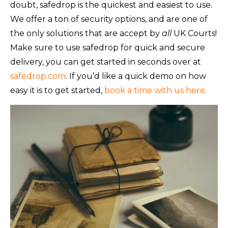
doubt, safedrop is the quickest and easiest to use.
We offer a ton of security options, and are one of
the only solutions that are accept by
all
UK Courts!
Make sure to use safedrop for quick and secure
delivery, you can get started in seconds over at
safedrop.com
. If you’d like a quick demo on how
easy it is to get started,
book a time with us here
.