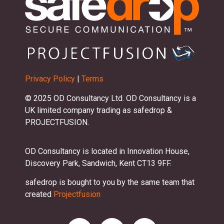
Privacy Policy
|
Terms
© 2025 OD Consultancy Ltd. OD Consultancy is a
UK limited company trading as safedrop &
PROJECTFUSION.
OD Consultancy is located in Innovation House,
Discovery Park, Sandwich, Kent CT13 9FF.
safedrop is bought to you by the same team that
created
Projectfusion