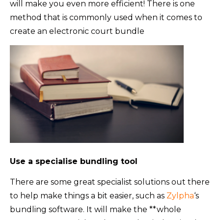
will make you even more efficient! There is one
method that is commonly used when it comes to
create an electronic court bundle
Use a specialise bundling tool
There are some great specialist solutions out there
to help make things a bit easier, such as
Zylpha
‘s
bundling software. It will make the **whole