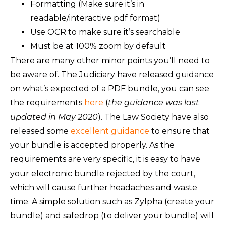
Formatting (Make sure it’s in
readable/interactive pdf format)
Use OCR to make sure it’s searchable
Must be at 100% zoom by default
There are many other minor points you’ll need to
be aware of. The Judiciary have released guidance
on what’s expected of a PDF bundle, you can see
the requirements
here
(
the guidance was last
updated in May 2020
). The Law Society have also
released some
excellent guidance
to ensure that
your bundle is accepted properly. As the
requirements are very specific, it is easy to have
your electronic bundle rejected by the court,
which will cause further headaches and waste
time. A simple solution such as Zylpha (create your
bundle) and safedrop (to deliver your bundle) will