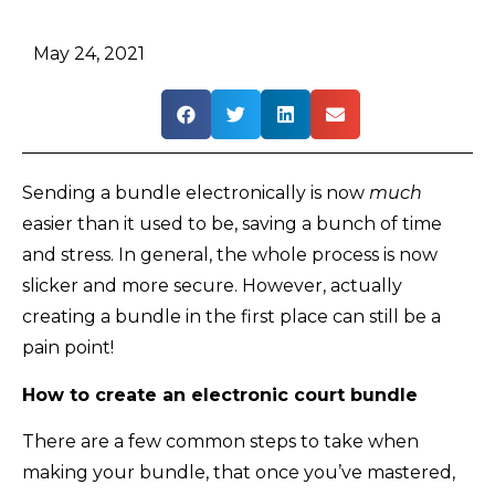
May 24, 2021
Sending a bundle electronically is now
much
easier than it used to be, saving a bunch of time
and stress. In general, the whole process is now
slicker and more secure. However, actually
creating a bundle in the first place can still be a
pain point!
How to create an electronic court bundle
There are a few common steps to take when
making your bundle, that once you’ve mastered,