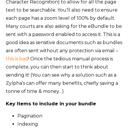
Character Recognition) to allow for all the page
text to be searchable. You’ll also need to ensure
each page has a zoom level of 100% by default.
Many courts are also asking for the eBundle to be
sent with a password enabled to access it. This is a
good idea as sensitive documents such as bundles
are often sent without any protection via email –
this is bad
! Once the tedious manual process is
complete, you can then start to think about
sending it! (You can see why a solution such as a
Zylpha’s can offer many benefits, chiefly saving a
tonne of time & money…)
Key Items to include in your bundle
Pagination
Indexing