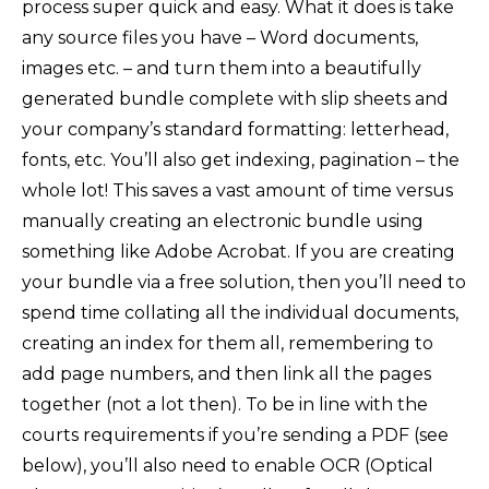
process super quick and easy. What it does is take
any source files you have – Word documents,
images etc. – and turn them into a beautifully
generated bundle complete with slip sheets and
your company’s standard formatting: letterhead,
fonts, etc. You’ll also get indexing, pagination – the
whole lot! This saves a vast amount of time versus
manually creating an electronic bundle using
something like Adobe Acrobat. If you are creating
your bundle via a free solution, then you’ll need to
spend time collating all the individual documents,
creating an index for them all, remembering to
add page numbers, and then link all the pages
together (not a lot then). To be in line with the
courts requirements if you’re sending a PDF (see
below), you’ll also need to enable OCR (Optical