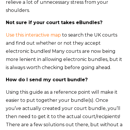
relieve a lot of unnecessary stress from your
shoulders.
Not sure if your court takes eBundles?
Use this interactive map
to search the UK courts
and find out whether or not they accept
electronic bundles! Many courts are now being
more lenient in allowing electronic bundles, but it
is always worth checking before going ahead.
How do I send my court bundle?
Using this guide as a reference point will make it
easier to put together your bundle(s). Once
you’ve actually created your court bundle, you’ll
then need to get it to the actual court/recipients!
There are a few solutions out there, but without a