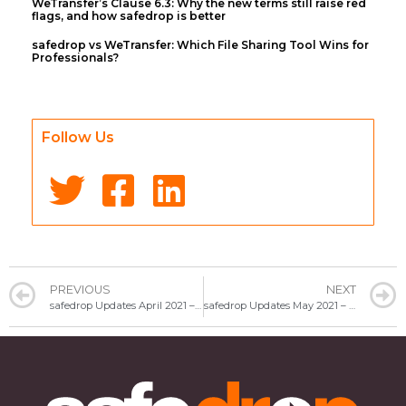
WeTransfer’s Clause 6.3: Why the new terms still raise red
flags, and how safedrop is better
safedrop vs WeTransfer: Which File Sharing Tool Wins for
Professionals?
Follow Us
PREVIOUS
NEXT
safedrop Updates April 2021 – Tips on staying secure
safedrop Updates May 2021 – Want to send confidential files without commitment?