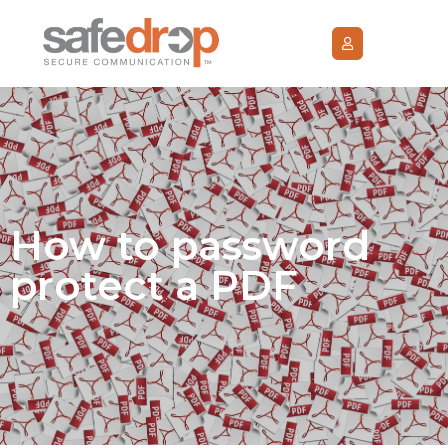
How to password
protect a PDF