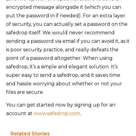
encrypted message alongside it (which you can
put the password in if needed). For an extra layer
of security, you can actually set a password on the
safedrop itself. We would never recommend
sending a password via email if you can avoid it, as it
is poor security practice, and really defeats the
point of a password altogether. When using
safedrop, it’s a simple and elegant solution. It’s
super easy to send a safedrop, and it saves time
and hassle worrying about whether or not your
files are secure.
You can get started now by signing up for an
account at
www.safedrop.com
.
Related Stories