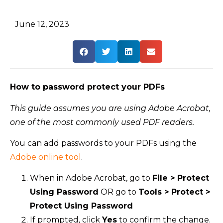
June 12, 2023
How to password protect your PDFs
This guide assumes you are using Adobe Acrobat,
one of the most commonly used PDF readers.
You can add passwords to your PDFs using the
Adobe online tool
.
When in Adobe Acrobat, go to
File > Protect
Using Password
OR go to
Tools > Protect >
Protect Using Password
If prompted, click
Yes
to confirm the change.