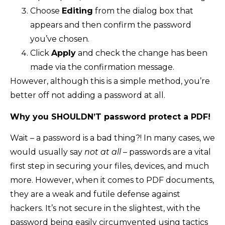
Choose
Editing
from the dialog box that
appears and then confirm the password
you’ve chosen.
Click
Apply
and check the change has been
made via the confirmation message.
However, although this is a simple method, you’re
better off not adding a password at all.
Why you SHOULDN’T password protect a PDF!
Wait – a password is a bad thing?! In many cases, we
would usually say
not at all
– passwords are a vital
first step in securing your files, devices, and much
more. However, when it comes to PDF documents,
they are a weak and futile defense against
hackers. It’s not secure in the slightest, with the
password being easily circumvented using tactics