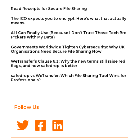
Read Receipts for Secure File Sharing
The ICO expects you to encrypt. Here’s what that actually
means.
AI I Can Finally Use (Because I Don’t Trust Those Tech Bro
F*ckers With My Data)
Governments Worldwide Tighten Cybersecurity: Why UK
Organisations Need Secure File Sharing Now
WeTransfer’s Clause 6.3: Why the new terms still raise red
flags, and how safedrop is better
safedrop vs WeTransfer: Which File Sharing Tool Wins for
Professionals?
Follow Us