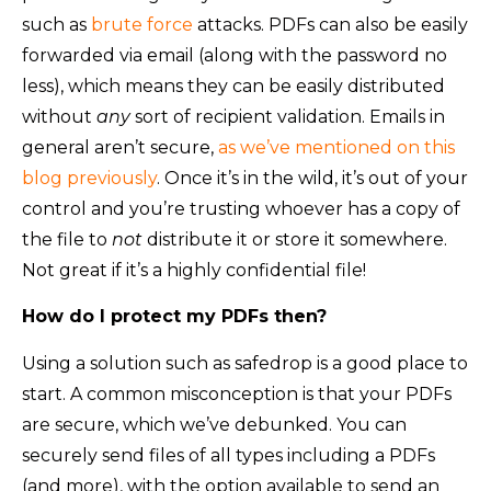
such as
brute force
attacks. PDFs can also be easily
forwarded via email (along with the password no
less), which means they can be easily distributed
without
any
sort of recipient validation. Emails in
general aren’t secure,
as we’ve mentioned on this
blog previously
. Once it’s in the wild, it’s out of your
control and you’re trusting whoever has a copy of
the file to
not
distribute it or store it somewhere.
Not great if it’s a highly confidential file!
How do I protect my PDFs then?
Using a solution such as safedrop is a good place to
start. A common misconception is that your PDFs
are secure, which we’ve debunked. You can
securely send files of all types including a PDFs
(and more), with the option available to send an