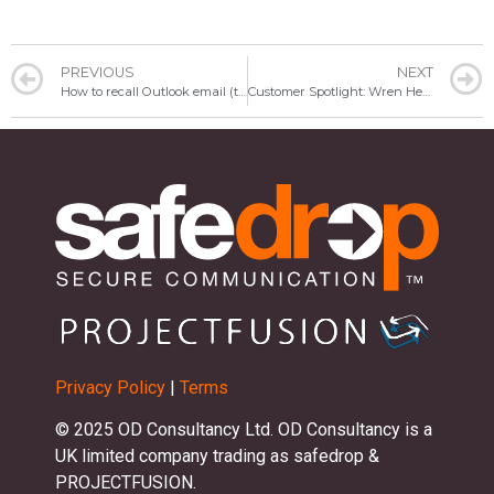
PREVIOUS
NEXT
How to recall Outlook email (the easy way)
Customer Spotlight: Wren Healthcare
Privacy Policy
|
Terms
© 2025 OD Consultancy Ltd. OD Consultancy is a
UK limited company trading as safedrop &
PROJECTFUSION.