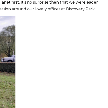
anet first. It’s no surprise then that we were eager
ession around our lovely offices at Discovery Park!