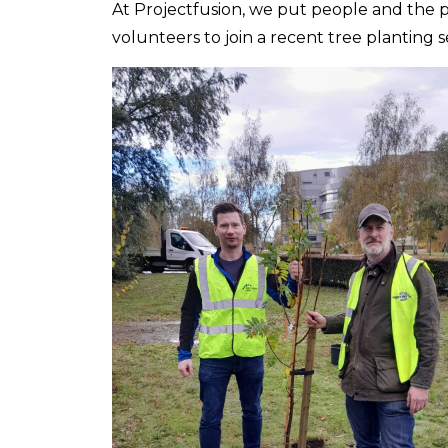
At Projectfusion, we put people and the pl
volunteers to join a recent tree planting s