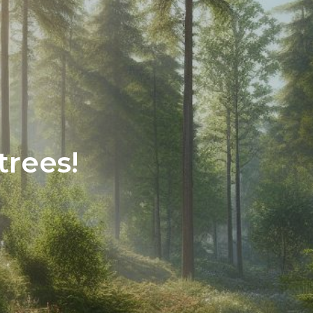
trees!