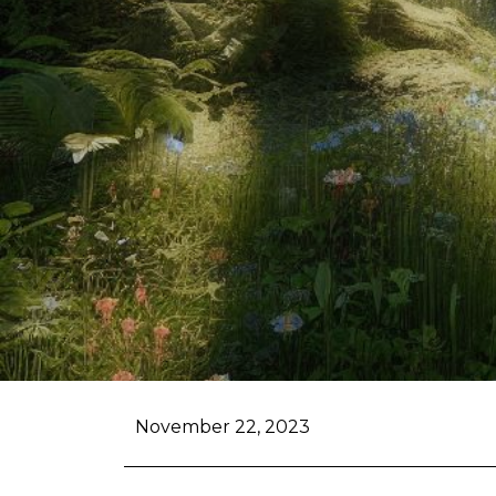
November 22, 2023