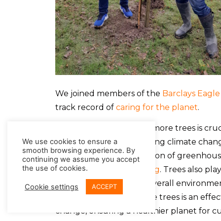
We joined members of the
Barclays Eagle
track record of
caring for the planet
.
As we all know, planting more trees is cruc
play a vital role in mitigating climate cha
We use cookies to ensure a
smooth browsing experience. By
reducing the concentration of greenhous
continuing we assume you accept
the use of cookies.
through
carbon offsetting
. Trees also pla
water, and maintaining overall environmen
Cookie settings
ACCEPT
ecosystem, planting more trees is an effe
change, ensuring a healthier planet for c