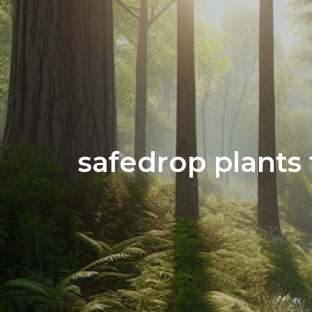
safedrop plants 