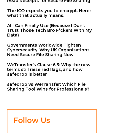
Read Receipts for Secure File Sharing
The ICO expects you to encrypt. Here’s
what that actually means.
AI I Can Finally Use (Because I Don’t
Trust Those Tech Bro F*ckers With My
Data)
Governments Worldwide Tighten
Cybersecurity: Why UK Organisations
Need Secure File Sharing Now
WeTransfer’s Clause 6.3: Why the new
terms still raise red flags, and how
safedrop is better
safedrop vs WeTransfer: Which File
Sharing Tool Wins for Professionals?
Follow Us