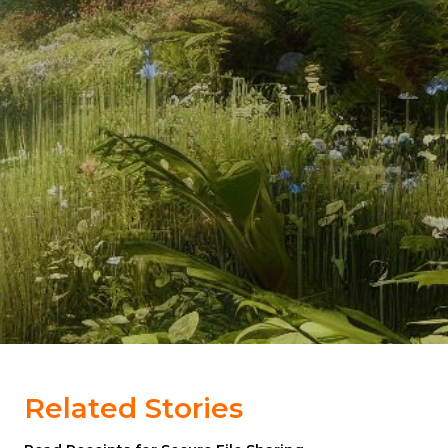
Related Stories