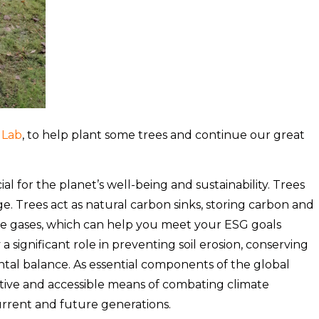
 Lab
, to help plant some trees and continue our great
ial for the planet’s well-being and sustainability. Trees
nge. Trees act as natural carbon sinks, storing carbon and
e gases, which can help you meet your ESG goals
y a significant role in preventing soil erosion, conserving
tal balance. As essential components of the global
ctive and accessible means of combating climate
urrent and future generations.