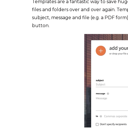
Templates are a fantastic way to save hu
files and folders over and over again. Tem
subject, message and file (e.g. a PDF form
button.