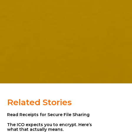
Related Stories
Read Receipts for Secure File Sharing
The ICO expects you to encrypt. Here’s
what that actually means.