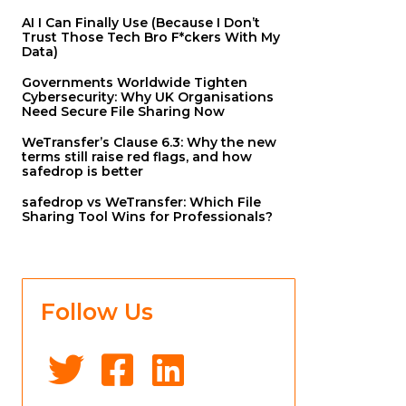
AI I Can Finally Use (Because I Don’t
Trust Those Tech Bro F*ckers With My
Data)
Governments Worldwide Tighten
Cybersecurity: Why UK Organisations
Need Secure File Sharing Now
WeTransfer’s Clause 6.3: Why the new
terms still raise red flags, and how
safedrop is better
safedrop vs WeTransfer: Which File
Sharing Tool Wins for Professionals?
Follow Us