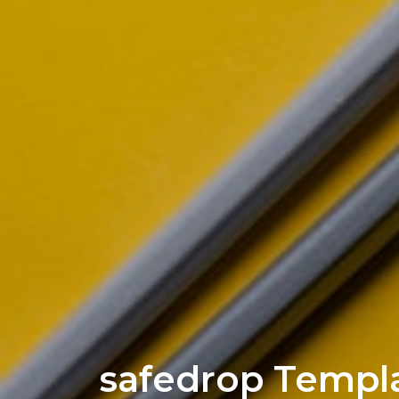
safedrop Templ