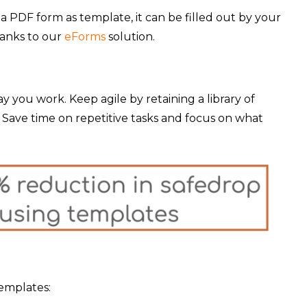
 a PDF form as template, it can be filled out by your
hanks to our
eForms
solution.
 you work. Keep agile by retaining a library of
 Save time on repetitive tasks and focus on what
templates: