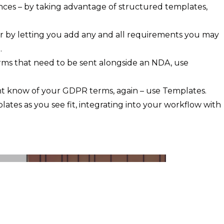
ences – by taking advantage of structured templates,
 by letting you add any and all requirements you may
.
terms that need to be sent alongside an NDA, use
ent know of your GDPR terms, again – use Templates.
mplates as you see fit, integrating into your workflow with