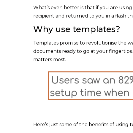
What’s even better is that if you are using
recipient and returned to you in a flash t
Why use templates?
Templates promise to revolutionise the way
documents ready to go at your fingertips.
matters most.
Here’s just some of the benefits of using 