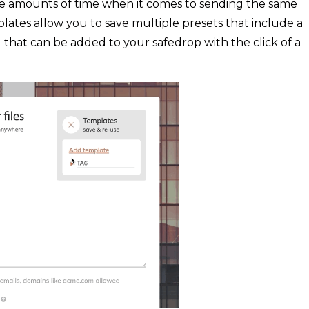
ge amounts of time when it comes to sending the same
plates allow you to save multiple presets that include a
) that can be added to your safedrop with the click of a