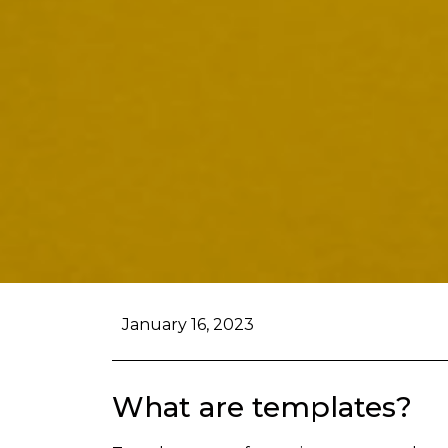
January 16, 2023
What are templates?