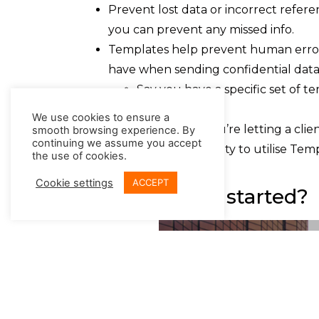
Prevent lost data or incorrect refer
you can prevent any missed info.
Templates help prevent human error
have when sending confidential data
Say you have a specific set of 
Templates.
We use cookies to ensure a
Or perhaps you’re letting a cli
smooth browsing experience. By
continuing we assume you accept
You have the flexibility to utilise Te
the use of cookies.
ease.
Cookie settings
ACCEPT
How can I get started?