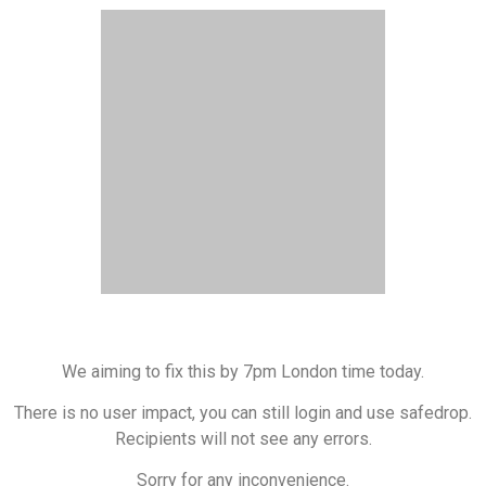
We aiming to fix this by 7pm London time today.
There is no user impact, you can still login and use safedrop.
Recipients will not see any errors.
Sorry for any inconvenience.