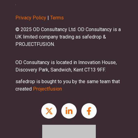
Privacy Policy
|
Terms
© 2025 OD Consultancy Ltd. OD Consultancy is a
UK limited company trading as safedrop &
PROJECTFUSION.
OD Consultancy is located in Innovation House,
Discovery Park, Sandwich, Kent CT13 9FF.
safedrop is bought to you by the same team that
created
Projectfusion