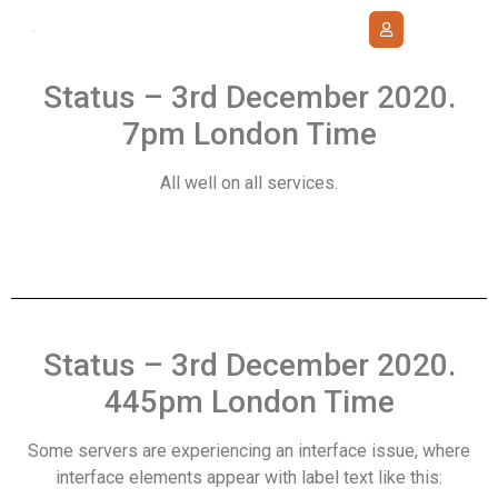
Status – 3rd December 2020.
7pm London Time
All well on all services.
Status – 3rd December 2020.
445pm London Time
Some servers are experiencing an interface issue, where
interface elements appear with label text like this: