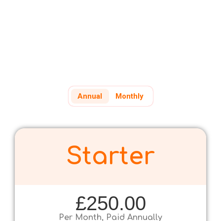
If it's easier, call us on +44 (0) 207 739 4252
Annual
Monthly
Starter
£250.00
Per Month, Paid Annually