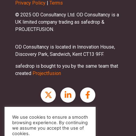
Privacy Policy
|
Terms
© 2025 OD Consultancy Ltd. OD Consultancy is a
UK limited company trading as safedrop &
PROJECTFUSION.
OD Consultancy is located in Innovation House,
Discovery Park, Sandwich, Kent CT13 9FF.
safedrop is bought to you by the same team that
created
Projectfusion
We use cookies to ensure a smooth
browsing experience. By continuing
we assume you accept the use of
cookies.