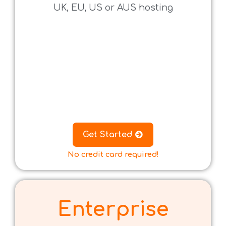
UK, EU, US or AUS hosting
.
.
.
.
.
.
Get Started
No credit card required!
Enterprise