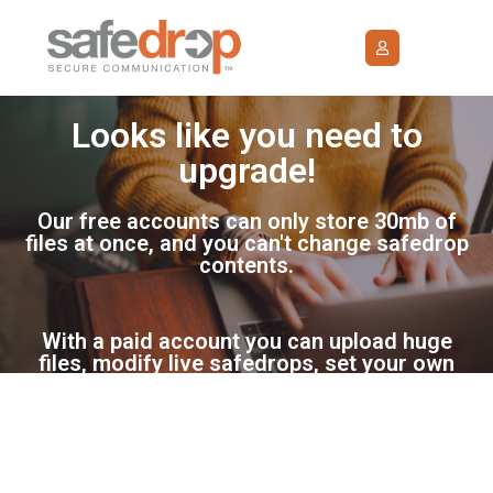
Looks like you need to
upgrade!
Our free accounts can only store 30mb of
files at once, and you can't change safedrop
contents.
With a paid account you can upload huge
files, modify live safedrops, set your own
GDPR terms, maintain a proper audit trail of
safedrop history, and be able to request
files.
Please select from one of the plans below.