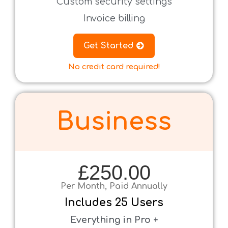
Custom security settings
Invoice billing
Get Started
No credit card required!
Business
£250.00
Per Month, Paid Annually
Includes
25 Users
Everything in Pro +