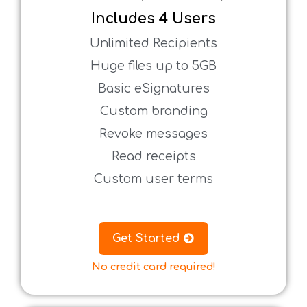
Includes
4 Users
Unlimited Recipients
Huge files up to 5GB
Basic eSignatures
Custom branding
Revoke messages
Read receipts
Custom user terms
.
Get Started
No credit card required!