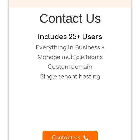
Contact Us
.
Includes
25+ Users
Everything in Business +
Manage multiple teams
Custom domain
Single tenant hosting
.
.
.
.
.
Contact us