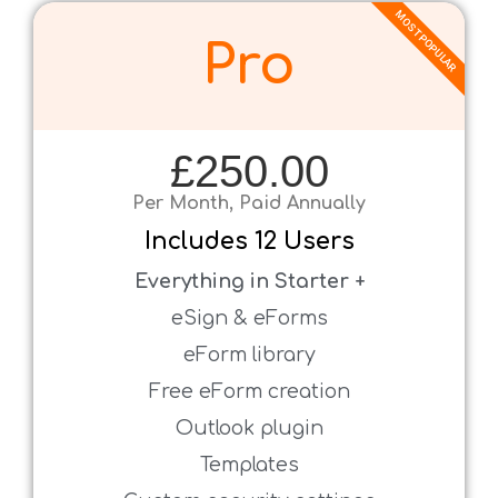
MOST POPULAR
Pro
£250.00
Per Month, Paid Annually
Includes
1
2 Users
Everything in Starter +
eSign & eForms
eForm library
Free eForm creation
Outlook plugin
Templates