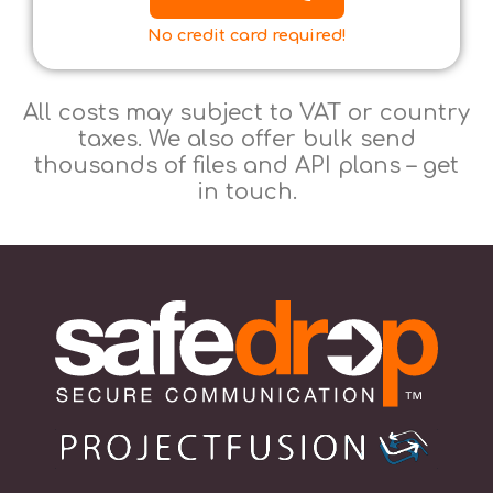
No credit card required!
All costs may subject to VAT or country
taxes. We also offer bulk send
thousands of files and API plans – get
in touch.