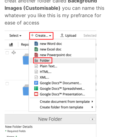
creat another folder called
Background
Images (Customisable)
you can name this
whatever you like this is my prefrance for
ease of access