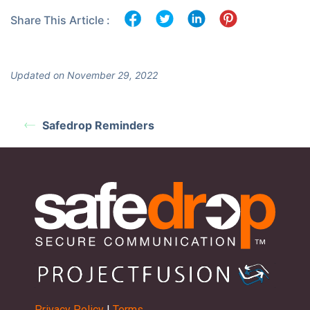
Share This Article :
Updated on November 29, 2022
Safedrop Reminders
Privacy Policy
|
Terms