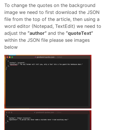
To change the quotes on the background
image we need to first download the JSON
file from the top of the article, then using a
word editor (Notepad, TextEdit) we need to
adjust the
“author”
and the
“quoteText”
within the JSON file please see images
below