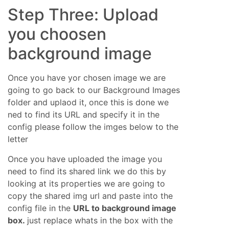
Step Three: Upload
you choosen
background image
Once you have yor chosen image we are
going to go back to our Background Images
folder and uplaod it, once this is done we
ned to find its URL and specify it in the
config please follow the imges below to the
letter
Once you have uploaded the image you
need to find its shared link we do this by
looking at its properties we are going to
copy the shared img url and paste into the
config file in the
URL to background image
box.
just replace whats in the box with the