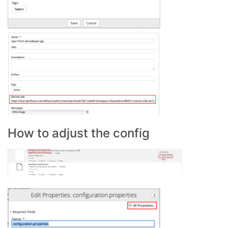
How to adjust the config