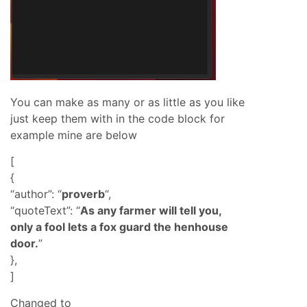
You can make as many or as little as you like
just keep them with in the code block for
example mine are below
[
{
“author”: “
proverb
“,
“quoteText”: “
As any farmer will tell you,
only a fool lets a fox guard the henhouse
door.
”
},
]
Changed to