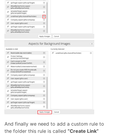
And finally we need to add a custom rule to
the folder this rule is called
“Create Link”