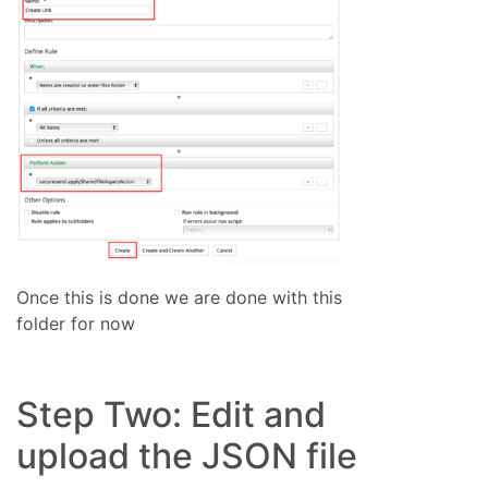
Once this is done we are done with this
folder for now
Step Two: Edit and
upload the JSON file