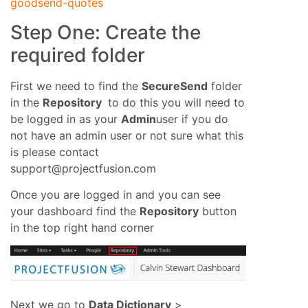
goodsend-quotes
Step One: Create the
required folder
First we need to find the
SecureSend
folder
in the
Repository
to do this you will need to
be logged in as your
Admin
user if you do
not have an admin user or not sure what this
is please contact
support@projectfusion.com
Once you are logged in and you can see
your dashboard find the
Repository
button
in the top right hand corner
Next we go to
Data Dictionary
>