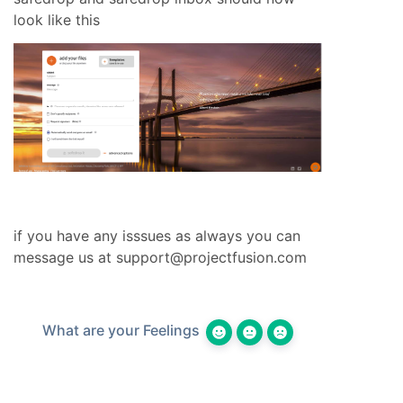
look like this
if you have any isssues as always you can
message us at
support@projectfusion.com
What are your Feelings