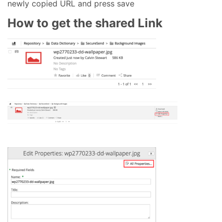
newly copied URL and press save
How to get the shared Link