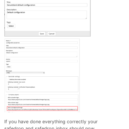
If you have done everything correctly your
safedrop and safedrop inbox should now