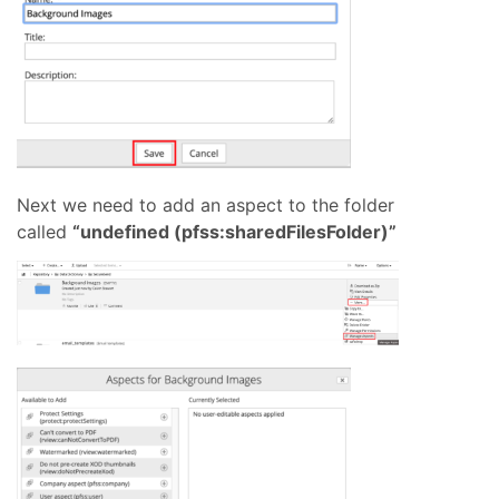
Next we need to add an aspect to the folder
called
“undefined (pfss:sharedFilesFolder)”