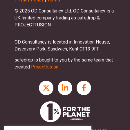
© 2025 OD Consultancy Ltd. OD Consultancy is a
UK limited company trading as safedrop &
PROJECTFUSION.
OD Consultancy is located in Innovation House,
Discovery Park, Sandwich, Kent CT13 9FF.
safedrop is bought to you by the same team that
created
Projectfusion