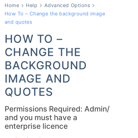
Home
Help
Advanced Options
How To – Change the background image
and quotes
HOW TO –
CHANGE THE
BACKGROUND
IMAGE AND
QUOTES
Permissions Required: Admin/
and you must have a
enterprise licence