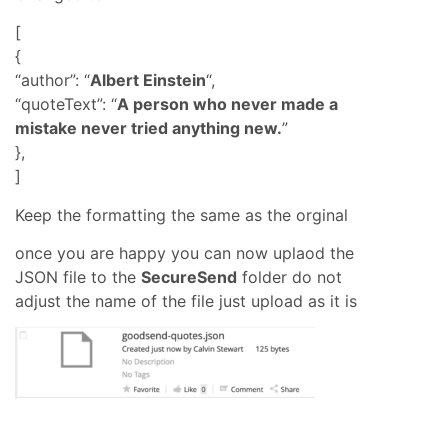
[
{
“author”: “
Albert Einstein
“,
“quoteText”: “
A person who never made a
mistake never tried anything new.
”
},
]
Keep the formatting the same as the orginal
once you are happy you can now uplaod the
JSON file to the
SecureSend
folder do not
adjust the name of the file just upload as it is