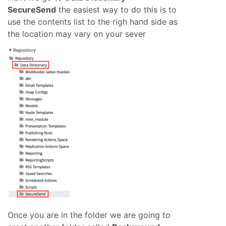
SecureSend
the easiest way to do this is to
use the contents list to the righ hand side as
the location may vary on your sever
Once you are in the folder we are going to