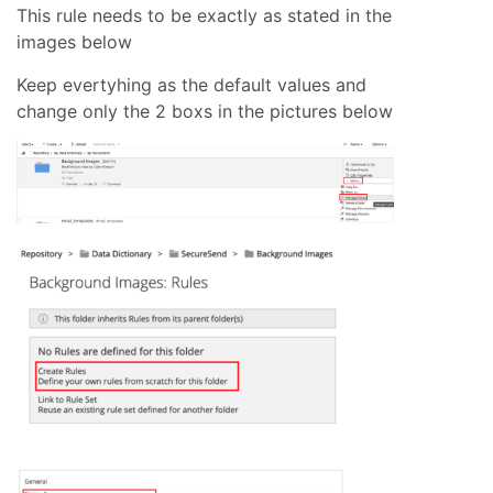
This rule needs to be exactly as stated in the
images below
Keep evertyhing as the default values and
change only the 2 boxs in the pictures below